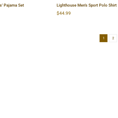
s’ Pajama Set
Lighthouse Men’s Sport Polo Shirt
$
44.99
1
2