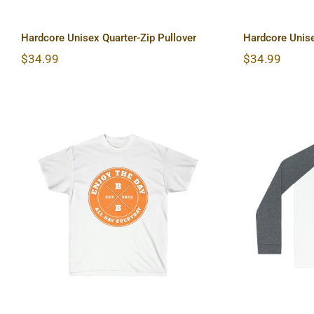
Hardcore Unisex Quarter-Zip Pullover
Hardcore Unise
$
34.99
$
34.99
Hardcore Unisex Ultra
Lightho
Cotton Tee