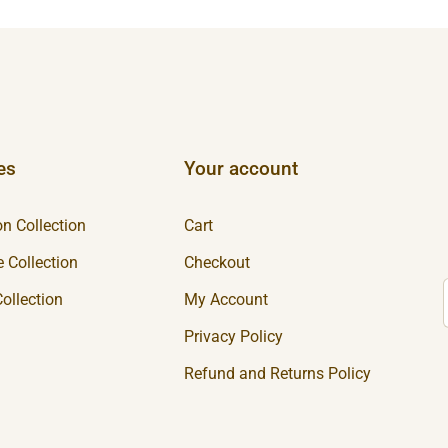
es
Your account
n Collection
Cart
 Collection
Checkout
ollection
My Account
Privacy Policy
Refund and Returns Policy