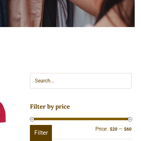
Filter by price
ll
Price:
—
Min
Ma
$20
$60
Filter
pric
pric