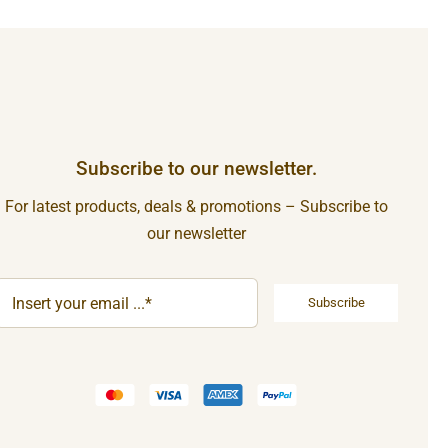
Subscribe to our newsletter.
For latest products, deals & promotions – Subscribe to
our newsletter
Subscribe