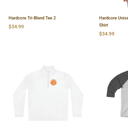
Hardcore Tri-Blend Tee 2
Hardcore Unise
Shirt
$
34.99
$
34.99
Hardcore Unisex Quarter-
Hardco
Zip Pullover