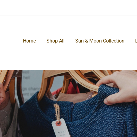
Home
Shop All
Sun & Moon Collection