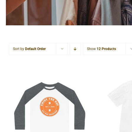
Sort by
Default Order
Show
12 Products
Hardco
Hardcore Kids’ Pajama Set