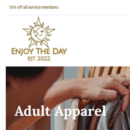
Skip
10% off all service members
to
content
Adult Apparel