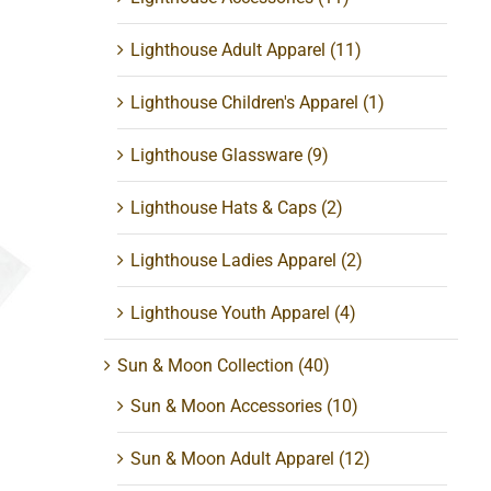
Lighthouse Adult Apparel
(11)
Lighthouse Children's Apparel
(1)
Lighthouse Glassware
(9)
Lighthouse Hats & Caps
(2)
Lighthouse Ladies Apparel
(2)
t
Lighthouse Youth Apparel
(4)
Sun & Moon Collection
(40)
Sun & Moon Accessories
(10)
Sun & Moon Adult Apparel
(12)