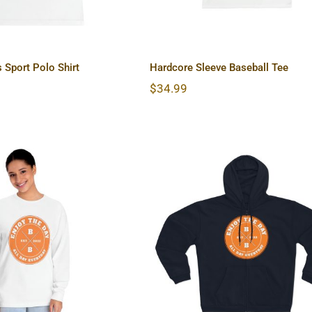
 Sport Polo Shirt
Hardcore Sleeve Baseball Tee
$
34.99
e Unisex Classic
Hardcore Unisex Hood
Sleeve T-Shirt
Zip Sweatshirt