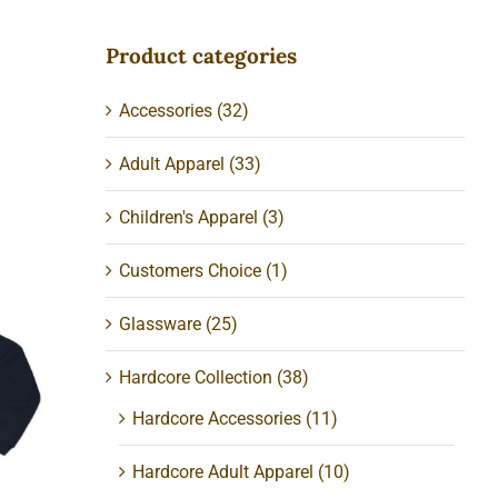
Product categories
Accessories
(32)
Adult Apparel
(33)
Children's Apparel
(3)
Customers Choice
(1)
Glassware
(25)
ed
Hardcore Collection
(38)
Hardcore Accessories
(11)
Hardcore Adult Apparel
(10)