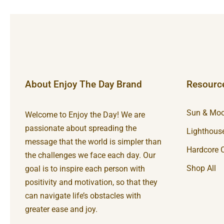
About Enjoy The Day Brand
Resourc
Sun & Moo
Welcome to Enjoy the Day! We are
passionate about spreading the
Lighthouse
message that the world is simpler than
Hardcore C
the challenges we face each day. Our
Shop All
goal is to inspire each person with
positivity and motivation, so that they
can navigate life’s obstacles with
greater ease and joy.