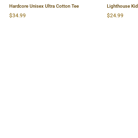
Hardcore Unisex Ultra Cotton Tee
Lighthouse Kid
$
34.99
$
24.99