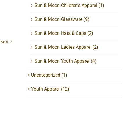
Sun & Moon Children's Apparel
(1)
Sun & Moon Glassware
(9)
Sun & Moon Hats & Caps
(2)
Next
Sun & Moon Ladies Apparel
(2)
Sun & Moon Youth Apparel
(4)
Uncategorized
(1)
Youth Apparel
(12)