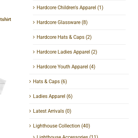
Hardcore Children's Apparel
(1)
tshirt
Hardcore Glassware
(8)
Hardcore Hats & Caps
(2)
Hardcore Ladies Apparel
(2)
Hardcore Youth Apparel
(4)
Hats & Caps
(6)
Ladies Apparel
(6)
a
Latest Arrivals
(0)
Lighthouse Collection
(40)
Lighthouse Accessories
(11)