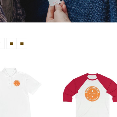
re Men’s Sport
Hardcore Sleeve Baseba
Polo Shirt
Tee