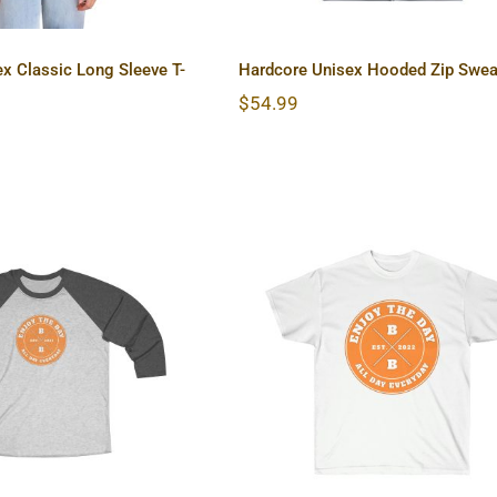
x Classic Long Sleeve T-
Hardcore Unisex Hooded Zip Swea
$
54.99
re Unisex Tri-
Hardcore Unisex Ultr
Blend Tee
Cotton Tee