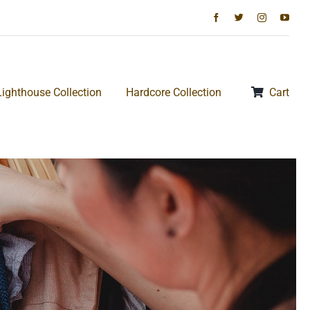
Lighthouse Collection
Hardcore Collection
Cart