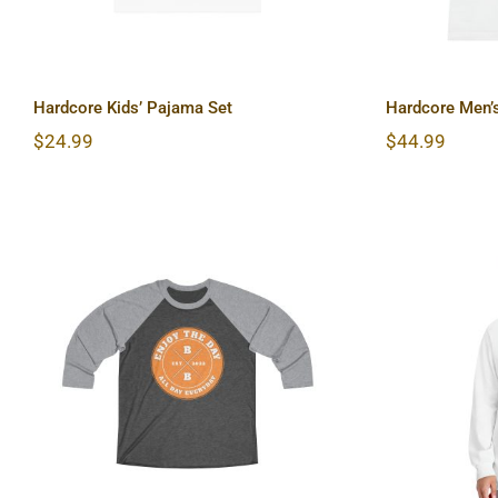
Hardcore Kids’ Pajama Set
Hardcore Men’s
$
24.99
$
44.99
Hardcor
Hardcore Tri-Blend Tee 2
Long 