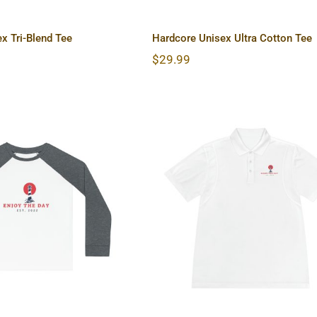
x Tri-Blend Tee
Hardcore Unisex Ultra Cotton Tee
$
29.99
use Kids’ Pajama
Lighthouse Men’s Spor
Set
Polo Shirt