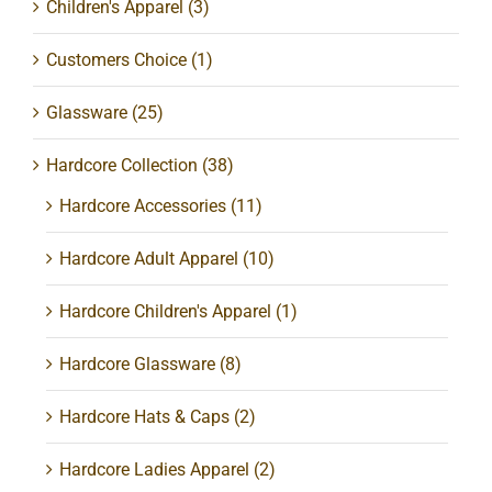
Children's Apparel
(3)
Customers Choice
(1)
Glassware
(25)
Hardcore Collection
(38)
Hardcore Accessories
(11)
Hardcore Adult Apparel
(10)
Hardcore Children's Apparel
(1)
Hardcore Glassware
(8)
Hardcore Hats & Caps
(2)
Hardcore Ladies Apparel
(2)