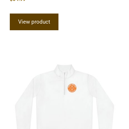
View product
Hardcore Unisex Quarter-Zip
Pullover