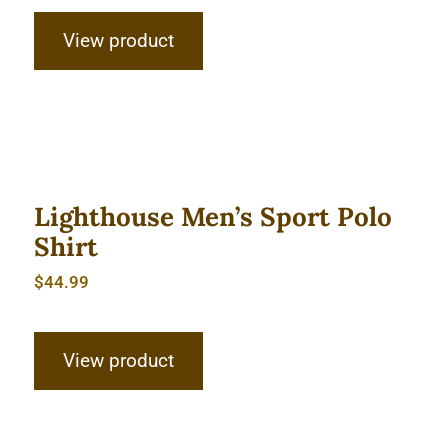
View product
Lighthouse Men’s Sport Polo Shirt
Lighthouse Men’s Sport Polo
Shirt
$
44.99
View product