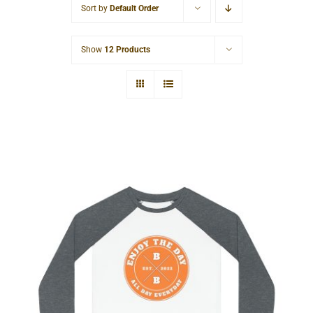
Sort by
Default Order
Cart
Show
12 Products
Hardcore Kids’ Pajama Set