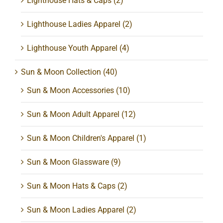
Lighthouse Hats & Caps
(2)
Lighthouse Ladies Apparel
(2)
Lighthouse Youth Apparel
(4)
Sun & Moon Collection
(40)
Sun & Moon Accessories
(10)
Sun & Moon Adult Apparel
(12)
Sun & Moon Children's Apparel
(1)
Sun & Moon Glassware
(9)
Sun & Moon Hats & Caps
(2)
Sun & Moon Ladies Apparel
(2)