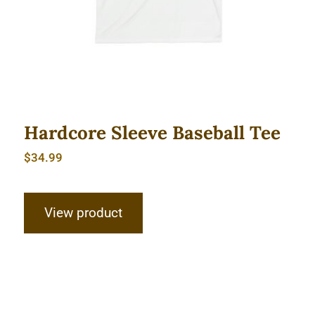
Hardcore Sleeve Baseball Tee
$
34.99
View product