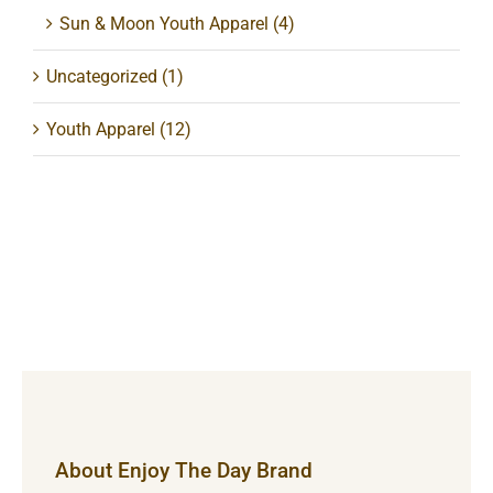
Sun & Moon Youth Apparel
(4)
Uncategorized
(1)
Youth Apparel
(12)
About Enjoy The Day Brand