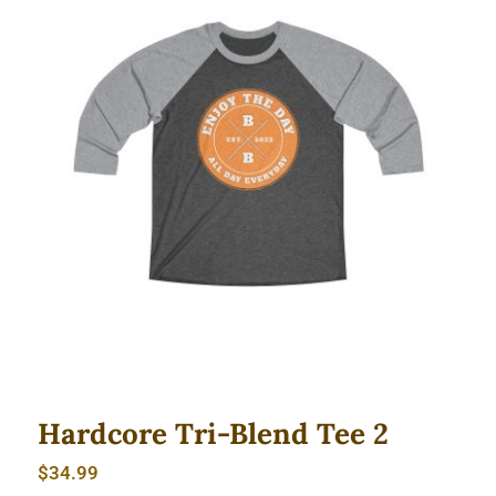
Hardcore Tri-Blend Tee 2
Hardcore Tri-Blend Tee 2
$
34.99