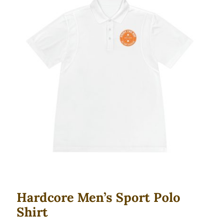
Hardcore Men’s Sport Polo Shirt
Hardcore Men’s Sport Polo
Shirt