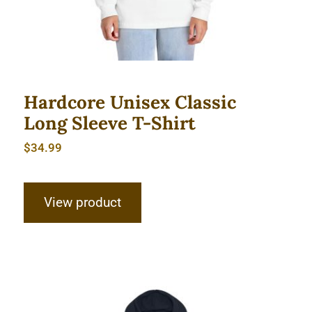
Hardcore Unisex Classic
Long Sleeve T-Shirt
$
34.99
View product