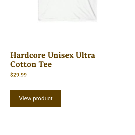
Hardcore Unisex Ultra
Cotton Tee
$
29.99
View product
Hardcore Unisex Ultra Cotton Tee