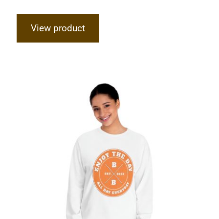
View product
Hardcore Unisex Classic Long Sleeve
T-Shirt