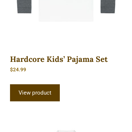
Hardcore Kids’ Pajama Set
$
24.99
View product