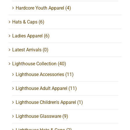
Hardcore Youth Apparel
(4)
Hats & Caps
(6)
Ladies Apparel
(6)
Latest Arrivals
(0)
Lighthouse Collection
(40)
Lighthouse Accessories
(11)
Lighthouse Adult Apparel
(11)
Lighthouse Children's Apparel
(1)
Lighthouse Glassware
(9)