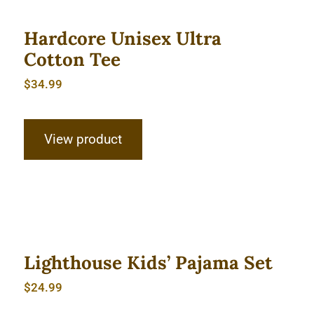
Hardcore Unisex Ultra
Cotton Tee
$
34.99
View product
Lighthouse Kids’ Pajama Set
Lighthouse Kids’ Pajama Set
$
24.99