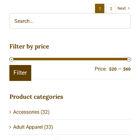
Next
1
2
Filter by price
Price:
—
Min
Ma
$20
$60
Filter
pric
pric
Product categories
Accessories
(32)
Adult Apparel
(33)