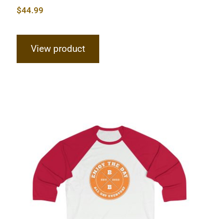
$
44.99
View product
Hardcore Sleeve Baseball Tee