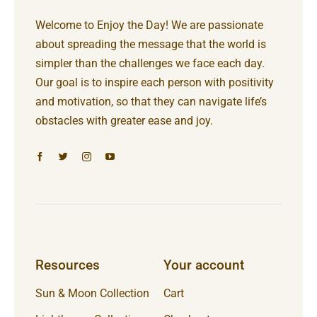
Welcome to Enjoy the Day! We are passionate
about spreading the message that the world is
simpler than the challenges we face each day.
Our goal is to inspire each person with positivity
and motivation, so that they can navigate life’s
obstacles with greater ease and joy.
Resources
Your account
Sun & Moon Collection
Cart