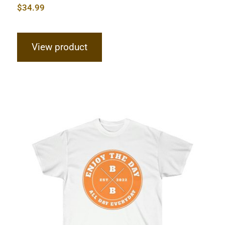
$
34.99
View product
Hardcore Unisex Ultra Cotton Tee