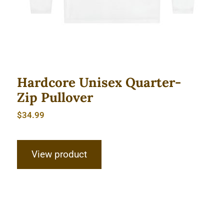
Hardcore Unisex Quarter-
Zip Pullover
$
34.99
View product