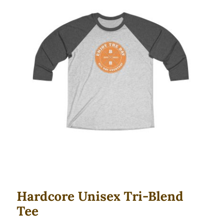
Hardcore Unisex Tri-Blend Tee
Hardcore Unisex Tri-Blend
Tee