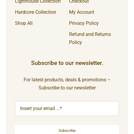
Lighthouse Collection
Checkout
Hardcore Collection
My Account
Shop All
Privacy Policy
Refund and Returns
Policy
Subscribe to our newsletter.
For latest products, deals & promotions –
Subscribe to our newsletter
Subscribe