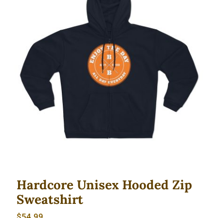
Hardcore Unisex Hooded Zip
Sweatshirt
Hardcore Unisex Hooded Zip
Sweatshirt
$
54.99