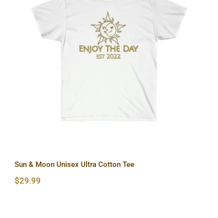
Sun & Moon Unisex Ultra Cotton Tee
Sun & Moon Unisex Ultra Cotton Tee
$
29.99