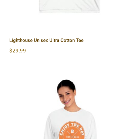
Lighthouse Unisex Ultra Cotton Tee
$
29.99
Hardcore Unisex Classic Long Sleeve
T-Shirt