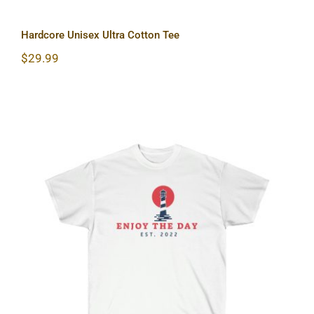
Hardcore Unisex Ultra Cotton Tee
$
29.99
Lighthouse Unisex Ultra Cotton Tee