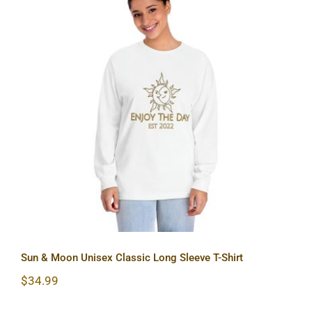
Sun & Moon Unisex Classic Long
Sleeve T-Shirt
Sun & Moon Unisex Classic Long Sleeve T-Shirt
$
34.99