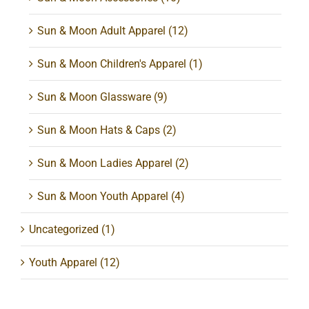
Sun & Moon Adult Apparel
(12)
Sun & Moon Children's Apparel
(1)
Sun & Moon Glassware
(9)
Sun & Moon Hats & Caps
(2)
Sun & Moon Ladies Apparel
(2)
Sun & Moon Youth Apparel
(4)
Uncategorized
(1)
Youth Apparel
(12)