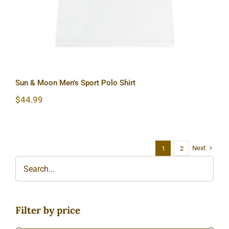
Sun & Moon Men’s Sport Polo Shirt
$
44.99
Next
1
2
Filter by price