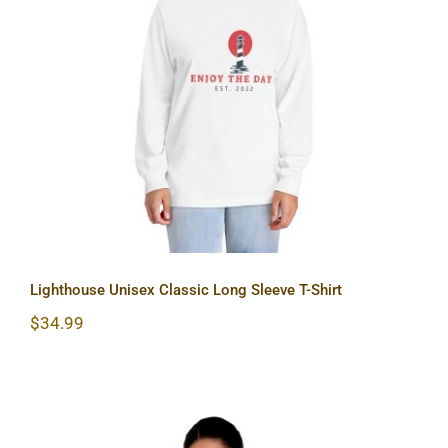
Lighthouse Unisex Classic Long
Sleeve T-Shirt
Lighthouse Unisex Classic Long Sleeve T-Shirt
$
34.99