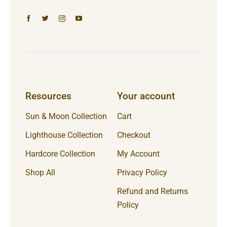
Resources
Your account
Sun & Moon Collection
Cart
Lighthouse Collection
Checkout
Hardcore Collection
My Account
Shop All
Privacy Policy
Refund and Returns
Policy