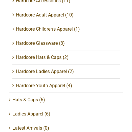
Hardcore Accessories
(11)
Hardcore Adult Apparel
(10)
Hardcore Children's Apparel
(1)
Hardcore Glassware
(8)
Hardcore Hats & Caps
(2)
Hardcore Ladies Apparel
(2)
Hardcore Youth Apparel
(4)
Hats & Caps
(6)
Ladies Apparel
(6)
Latest Arrivals
(0)