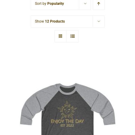
Sort by
Popularity
Cart
Show
12 Products
Sun & Moon Tri-Blend Tee 2