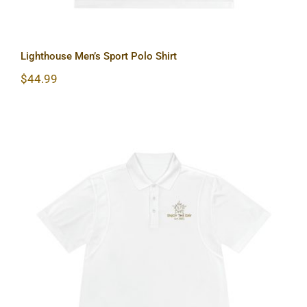
Lighthouse Men’s Sport Polo Shirt
$
44.99
Sun & Moon Men’s Sport Polo Shirt