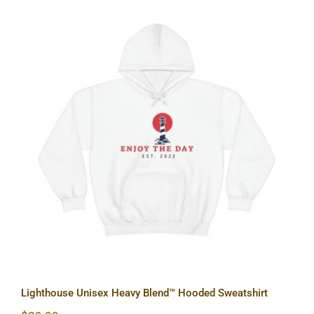
Lighthouse Unisex Heavy Blend™
Hooded Sweatshirt
Lighthouse Unisex Heavy Blend™ Hooded Sweatshirt