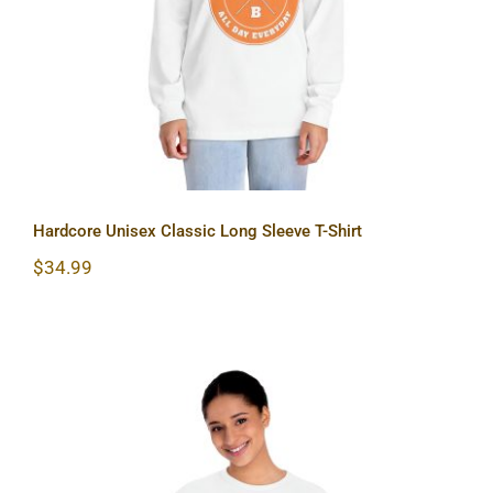
Hardcore Unisex Classic Long Sleeve T-Shirt
$
34.99