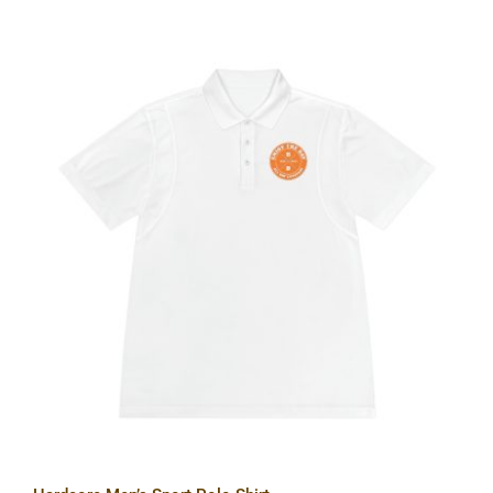
Hardcore Men’s Sport Polo Shirt