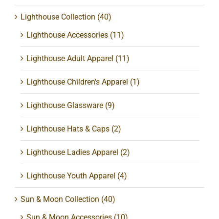
Lighthouse Collection
(40)
Lighthouse Accessories
(11)
Lighthouse Adult Apparel
(11)
Lighthouse Children's Apparel
(1)
Lighthouse Glassware
(9)
Lighthouse Hats & Caps
(2)
Lighthouse Ladies Apparel
(2)
Lighthouse Youth Apparel
(4)
Sun & Moon Collection
(40)
Sun & Moon Accessories
(10)