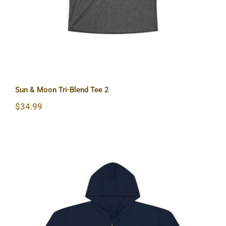
Sun & Moon Tri-Blend Tee 2
$
34.99