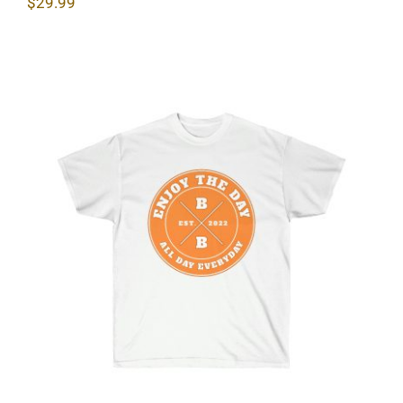
$
29.99
Hardcore Unisex Ultra Cotton Tee