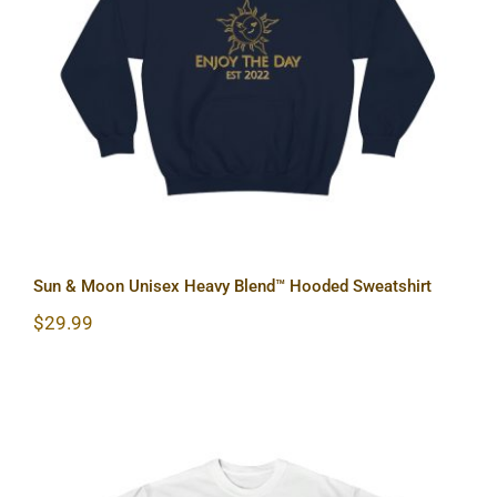
Sun & Moon Unisex Heavy Blend™
Hooded Sweatshirt
Sun & Moon Unisex Heavy Blend™ Hooded Sweatshirt
$
29.99