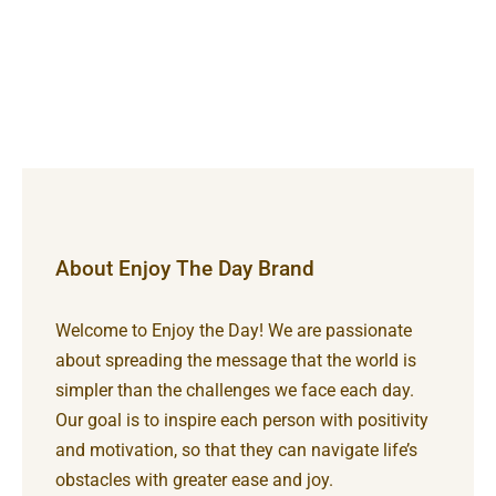
About Enjoy The Day Brand
Welcome to Enjoy the Day! We are passionate
about spreading the message that the world is
simpler than the challenges we face each day.
Our goal is to inspire each person with positivity
and motivation, so that they can navigate life’s
obstacles with greater ease and joy.