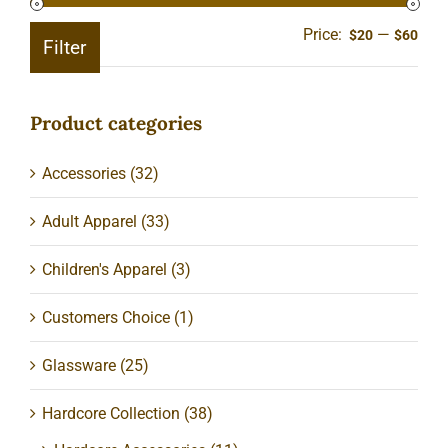
Price:
—
Min
Ma
$20
$60
Filter
pric
pric
Product categories
Accessories
(32)
Adult Apparel
(33)
Children's Apparel
(3)
Customers Choice
(1)
Glassware
(25)
Hardcore Collection
(38)