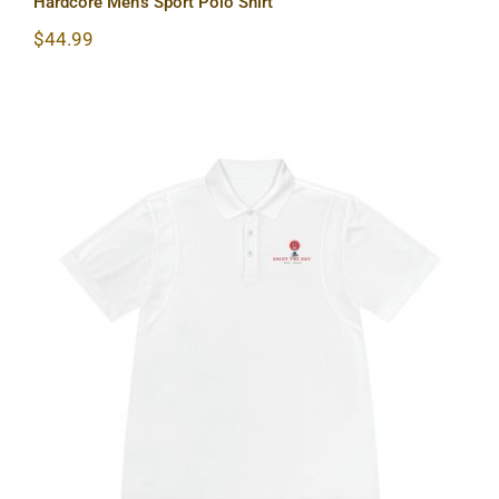
Hardcore Men’s Sport Polo Shirt
$
44.99
Lighthouse Men’s Sport Polo Shirt