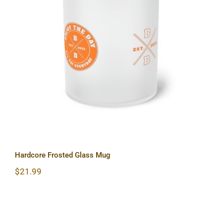
Hardcore Frosted Glass Mug
Hardcore Frosted Glass Mug
$
21.99