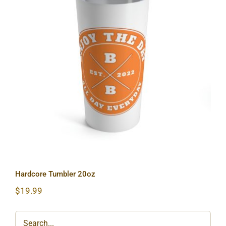
Hardcore Tumbler 20oz
Hardcore Tumbler 20oz
$
19.99