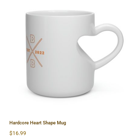
Hardcore Heart Shape Mug
Hardcore Heart Shape Mug
$
16.99