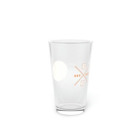
Hardcore Pint Glass, 16oz