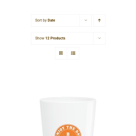
Cart
Sort by
Date
Show
12 Products