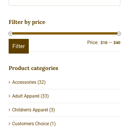
Filter by price
Price:
—
Min
Ma
$10
$40
Filter
pric
pric
Product categories
Accessories
(32)
Adult Apparel
(33)
Children's Apparel
(3)
Customers Choice
(1)