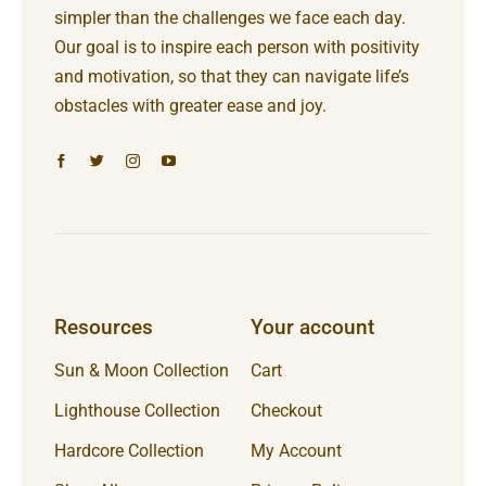
simpler than the challenges we face each day.
Our goal is to inspire each person with positivity
and motivation, so that they can navigate life’s
obstacles with greater ease and joy.
Resources
Your account
Sun & Moon Collection
Cart
Lighthouse Collection
Checkout
Hardcore Collection
My Account