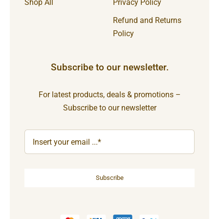
Shop All
Privacy Policy
Refund and Returns
Policy
Subscribe to our newsletter.
For latest products, deals & promotions –
Subscribe to our newsletter
Subscribe