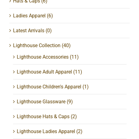
Hats & Caps
(6)
Ladies Apparel
(6)
Latest Arrivals
(0)
Lighthouse Collection
(40)
Lighthouse Accessories
(11)
Lighthouse Adult Apparel
(11)
Lighthouse Children's Apparel
(1)
Lighthouse Glassware
(9)
Lighthouse Hats & Caps
(2)
Lighthouse Ladies Apparel
(2)