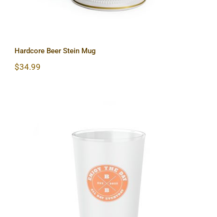
Hardcore Beer Stein Mug
$
34.99
Hardcore Frosted Pint Glass, 16oz