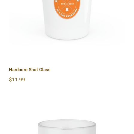
Hardcore Shot Glass
Hardcore Shot Glass
$
11.99