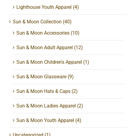
Lighthouse Youth Apparel
(4)
Sun & Moon Collection
(40)
Sun & Moon Accessories
(10)
Sun & Moon Adult Apparel
(12)
Sun & Moon Children's Apparel
(1)
Sun & Moon Glassware
(9)
Sun & Moon Hats & Caps
(2)
Sun & Moon Ladies Apparel
(2)
Sun & Moon Youth Apparel
(4)
Uncategorized
(1)