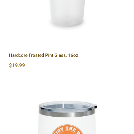
Hardcore Frosted Pint Glass, 16oz
$
19.99