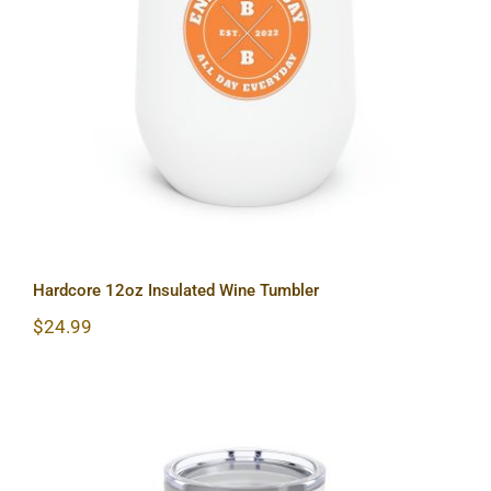
Hardcore 12oz Insulated Wine
Tumbler
Hardcore 12oz Insulated Wine Tumbler
$
24.99