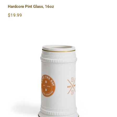
Hardcore Pint Glass, 16oz
$
19.99
Hardcore Beer Stein Mug