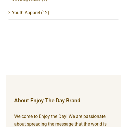
Youth Apparel
(12)
About Enjoy The Day Brand
Welcome to Enjoy the Day! We are passionate
about spreading the message that the world is