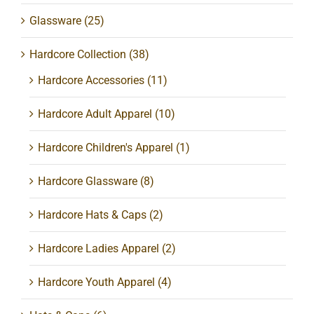
Glassware
(25)
Hardcore Collection
(38)
Hardcore Accessories
(11)
Hardcore Adult Apparel
(10)
Hardcore Children's Apparel
(1)
Hardcore Glassware
(8)
Hardcore Hats & Caps
(2)
Hardcore Ladies Apparel
(2)
Hardcore Youth Apparel
(4)